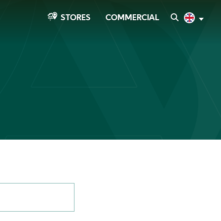
COMMERCIAL
SEARCH
English
STORES