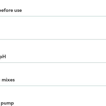
before use
 pH
 mixes
y pump