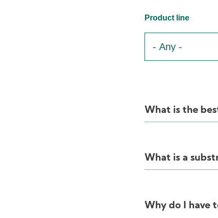
Product line
What is the bes
What is a subst
Why do I have t