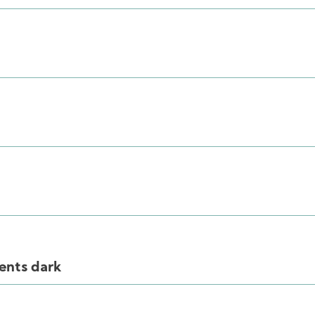
ents dark