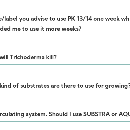
/label you advise to use PK 13/14 one week whi
ed me to use it more weeks?
ill Trichoderma kill?
kind of substrates are there to use for growing
circulating system. Should I use SUBSTRA or A