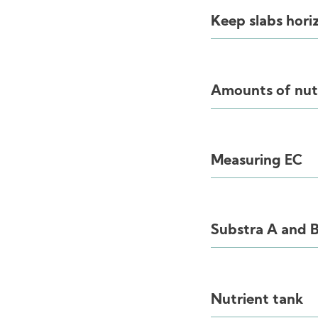
Keep slabs hori
Amounts of nut
Measuring EC
Substra A and 
Nutrient tank