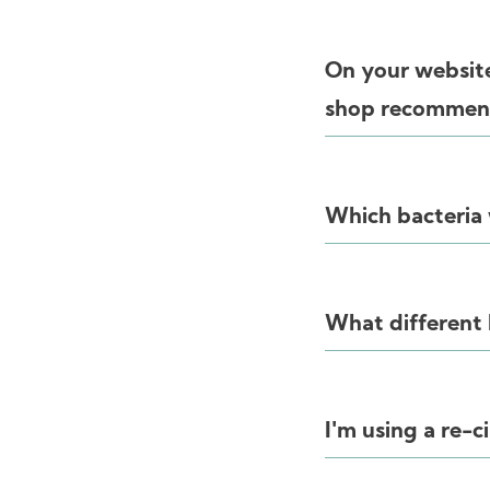
On your website
shop recommend
Which bacteria w
What different 
I'm using a re-