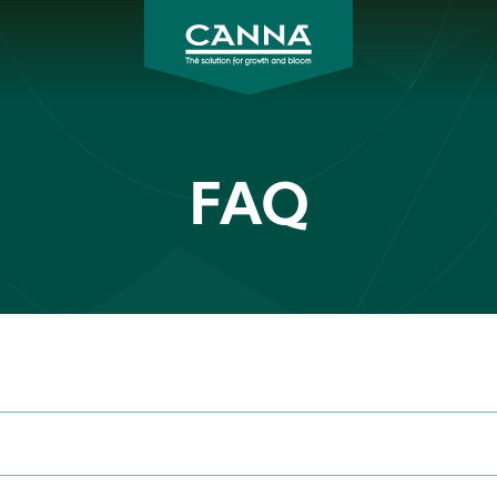
CANNA
Asia
FAQ