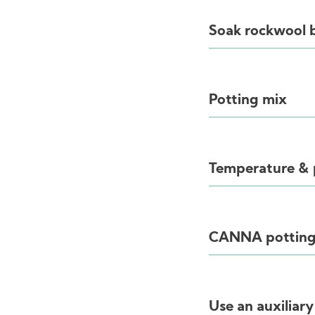
Soak rockwool 
Potting mix
Temperature &
CANNA potting
Use an auxiliar