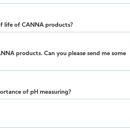
lf life of CANNA products?
CANNA products. Can you please send me some
portance of pH measuring?