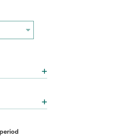
 period