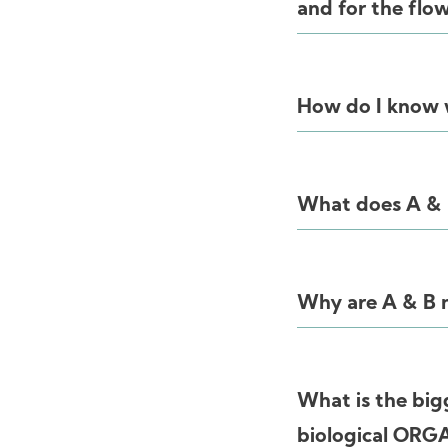
and for the flo
How do I know w
What does A &
Why are A & B no
What is the big
biological ORG