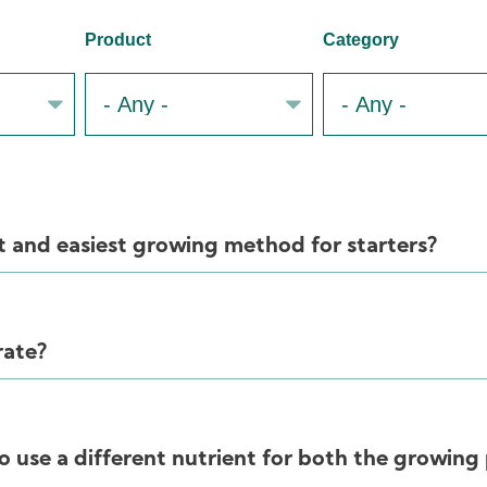
Product
Category
t and easiest growing method for starters?
rate?
o use a different nutrient for both the growing