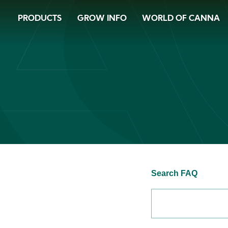
Skip
PRODUCTS
GROW INFO
WORLD OF CANNA
to
main
content
Search FAQ