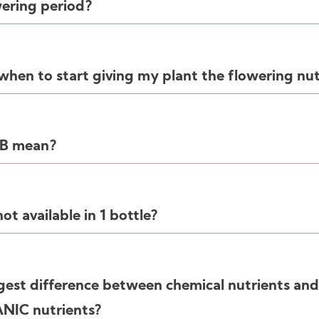
wering period?
hen to start giving my plant the flowering nut
 B mean?
t available in 1 bottle?
gest difference between chemical nutrients and
ANIC nutrients?