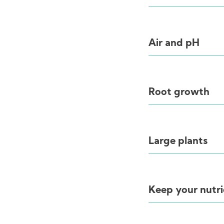
Air and pH
Root growth
Large plants
Keep your nutri