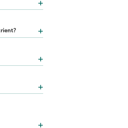
rient?