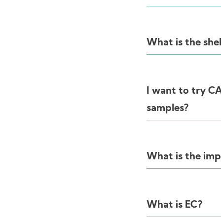
What is the she
I want to try 
samples?
What is the im
What is EC?