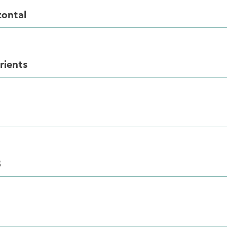
zontal
rients
B