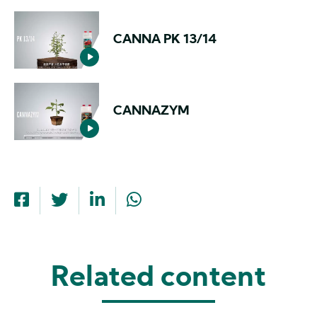
CANNA PK 13/14
CANNAZYM
Related content