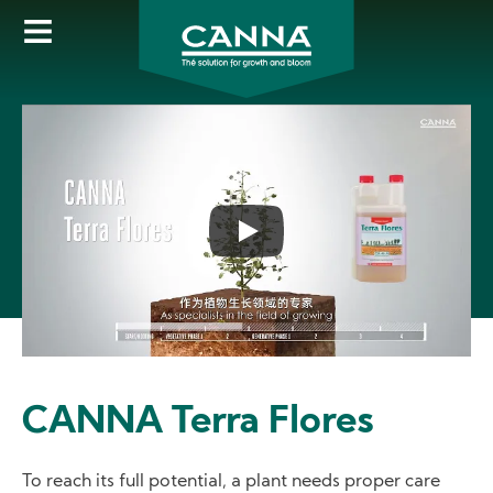
Skip
to
main
content
CANNA Terra Flores
To reach its full potential, a plant needs proper care