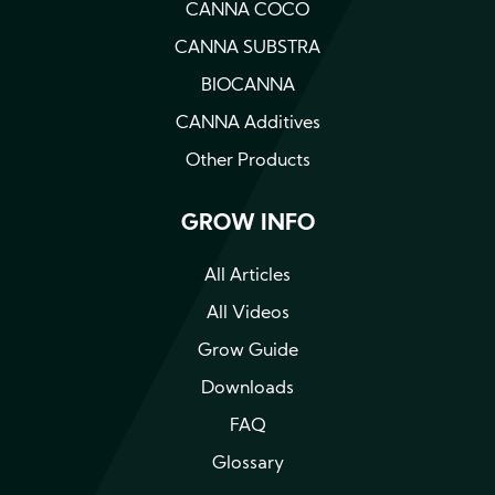
CANNA COCO
CANNA SUBSTRA
BIOCANNA
CANNA Additives
Other Products
GROW INFO
All Articles
All Videos
Grow Guide
Downloads
FAQ
Glossary