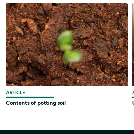
ARTICLE
Contents of potting soil