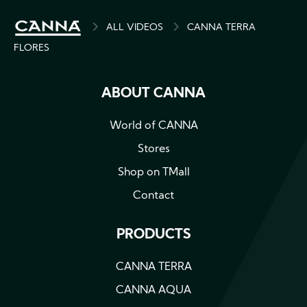
BREADCRUMB
ALL VIDEOS
CANNA TERRA
FLORES
ABOUT CANNA
World of CANNA
Stores
Shop on TMall
Contact
PRODUCTS
CANNA TERRA
CANNA AQUA