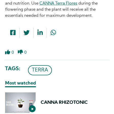
and nutrition. Use
CANNA Terra Flores
during the
flowering phase and the plant will receive all the
essentials needed for maximum development.
0
0
Like
Dislike
TAGS
TERRA
Most watched
CANNA RHIZOTONIC